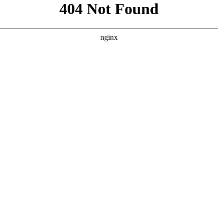
```html
```